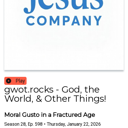
Play
gwot.rocks - God, the
World, & Other Things!
Moral Gusto in a Fractured Age
Season
28
,
Ep.
598
•
Thursday, January 22, 2026