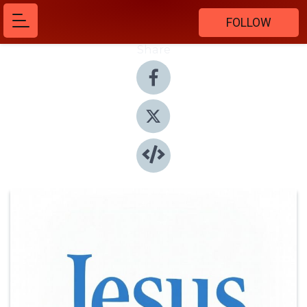
FOLLOW
Share