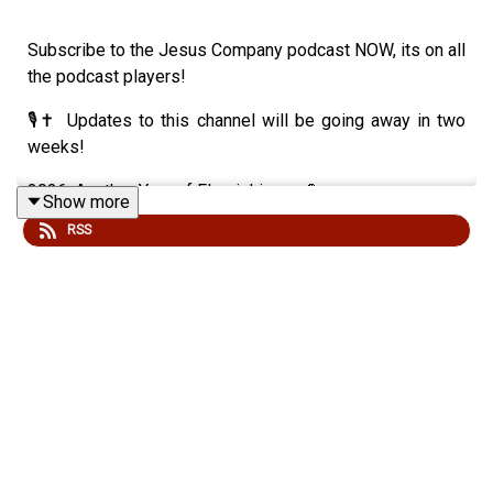
Subscribe to the Jesus Company podcast NOW, its on all
the podcast players!
🎙✝️ Updates to this channel will be going away in two
weeks!
2026: Another Year of Flourishing 🌿💪
Show more
RSS
Moral Gusto in a Fractured Age ⚡🛡
🔥 Recent scandals of top Christian leaders reveal a
moral hemorrhage: long-hidden adultery, deception, and
damage at the highest levels. It’s not just sin—it’s
duration + secrecy + devastation. 😔
🗝 Biblical truth: Influence = stewardship, not reward.