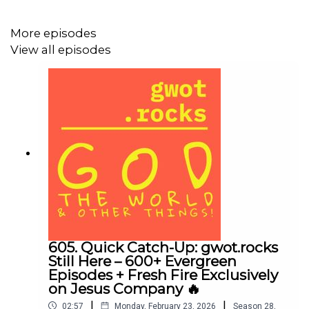
Leadership = faithfulness, not fame. Character certifies
shepherds, not book sales or speaking fees. Wolves
More episodes
wear mentor contracts. 🐺
View all episodes
🇺🇸 America’s moral decay? Top-down contagion.
Leaders (spiritual & secular) weaponize power for ego &
indulgence, fracturing marriages, cities, and faith. 💔
🔔 Good News: You don’t have to repeat their story!
Isaiah 61’s Jubilee promise stands—God is restoring
devastated places and calling YOU to real flourishing. 🌅
🙌
605. Quick Catch-Up: gwot.rocks
Still Here – 600+ Evergreen
Episodes + Fresh Fire Exclusively
on Jesus Company 🔥
✅ Your 2026 Charge:
|
|
02:57
Monday, February 23, 2026
Season
28
,