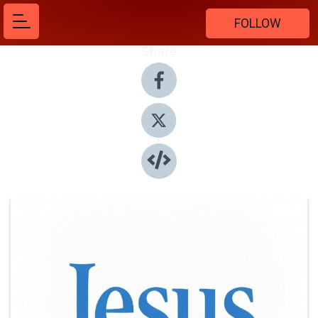
FOLLOW
Share