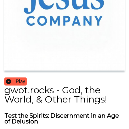
Play
gwot.rocks - God, the
World, & Other Things!
Test the Spirits: Discernment in an Age
of Delusion