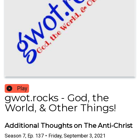
Play
gwot.rocks - God, the
World, & Other Things!
Additional Thoughts on The Anti-Christ
Season
7
,
Ep.
137
•
Friday, September 3, 2021