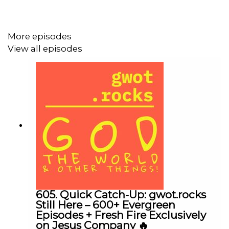
had changed! Enjoy!
(Ctrl+click to follow the link)
More episodes
DONATE
You can help support this podcast by
View all episodes
clicking
our secure PayPal account. For donation by
check, make payable to Transform This City, P.O. Box
1013, Spring Hill, Tennessee, 37174. “gwot.rocks” is a
ministry of Transform This City.
gwot.rocks home page
Transform This City
Transform This City Facebook
gwot.rocks@transformthiscity.org
605. Quick Catch-Up: gwot.rocks
Digital Tools>>>>>>>>>>
Still Here – 600+ Evergreen
Episodes + Fresh Fire Exclusively
YouVersion The Bible App
Multifaceted Bible with audio
on Jesus Company 🔥
capabilities!