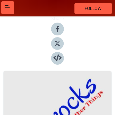
FOLLOW
Share