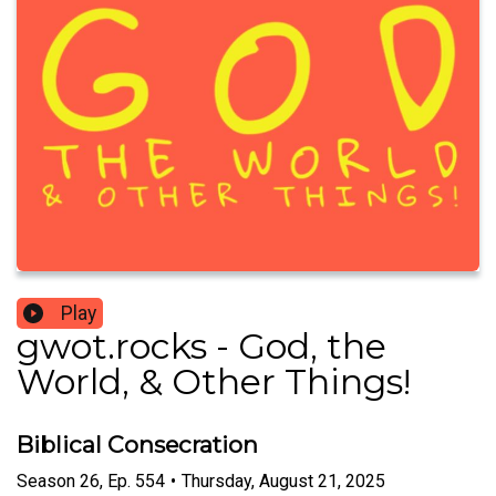
Play
gwot.rocks - God, the
World, & Other Things!
Biblical Consecration
Season
26
,
Ep.
554
•
Thursday, August 21, 2025