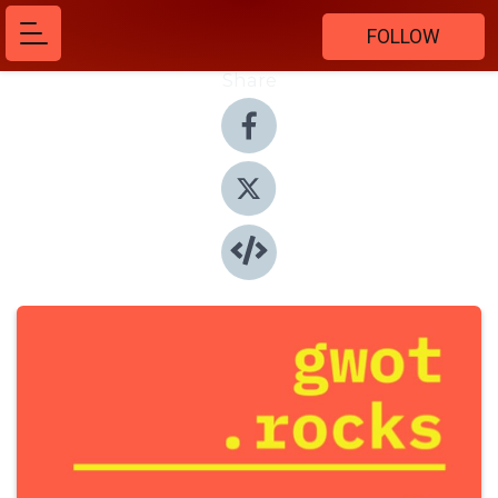
FOLLOW
Share