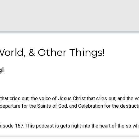
World, & Other Things!
g!
that cries out, the voice of Jesus Christ that cries out, and the 
parture for the Saints of God, and Celebration for the destruct
pisode 157. This podcast is gets right into the heart of the so wh