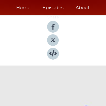
Home
Episodes
About
Share