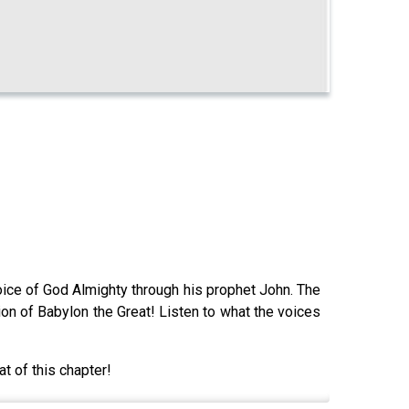
voice of God Almighty through his prophet John. The
ion of Babylon the Great! Listen to what the voices
at of this chapter!