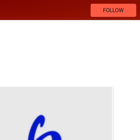
FOLLOW