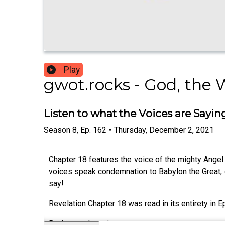
Play
gwot.rocks - God, the 
Listen to what the Voices are Sayin
Season
8
,
Ep.
162
•
Thursday, December 2, 2021
Chapter 18 features the voice of the mighty Angel 
voices speak condemnation to Babylon the Great, de
say!
Revelation Chapter 18 was read in its entirety in E
Background music: