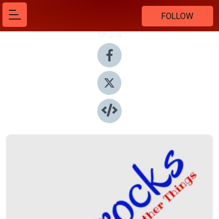
FOLLOW
Share