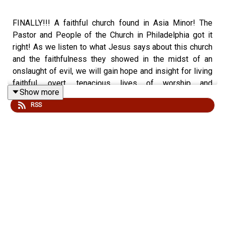
FINALLY!!! A faithful church found in Asia Minor! The
Pastor and People of the Church in Philadelphia got it
right! As we listen to what Jesus says about this church
and the faithfulness they showed in the midst of an
onslaught of evil, we will gain hope and insight for living
faithful, overt, tenacious lives of worship and
Show more
commitment to the Lord and Savior Jesus Christ! As we
RSS
stay devoted to Him, He shows us His love, protection,
provision, and permanent dwelling with Him in Heaven!
Sometimes it may not look or feel like it, but we ARE
super conquerors in Him!
Revelation 3:7-13
Cut & Paste Personal Invitation to invite your friends to
check out “gwot.rocks” podcast: