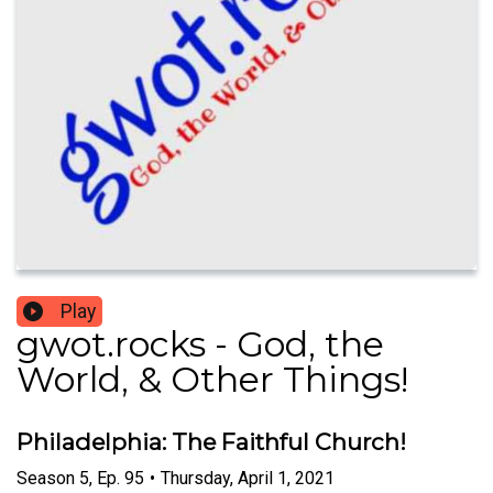
Play
gwot.rocks - God, the
World, & Other Things!
Philadelphia: The Faithful Church!
Season
5
,
Ep.
95
•
Thursday, April 1, 2021