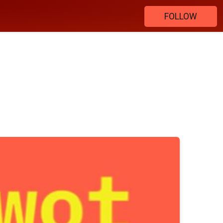
FOLLOW