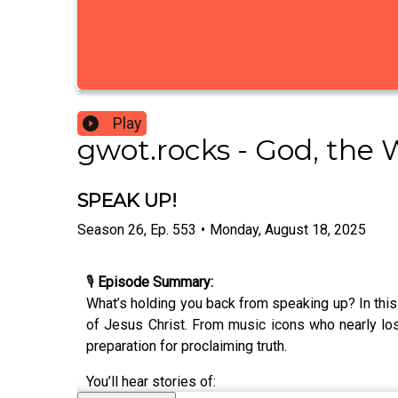
Play
gwot.rocks - God, the 
SPEAK UP!
Season
26
,
Ep.
553
•
Monday, August 18, 2025
🎙️
Episode Summary:
What’s holding you back from speaking up? In thi
of Jesus Christ. From music icons who nearly los
preparation for proclaiming truth.
You’ll hear stories of: