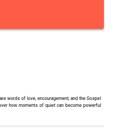
hare words of love, encouragement, and the Gospel
 uncover how moments of quiet can become powerful