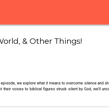
World, & Other Things!
s episode, we explore what it means to overcome silence and s
t their voices to biblical figures struck silent by God, we’ll