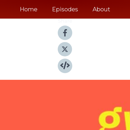
Home
Episodes
About
Share