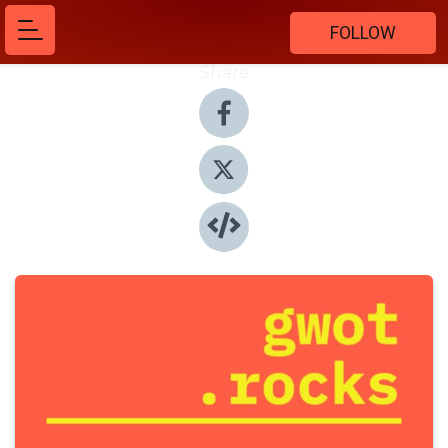
FOLLOW
Share