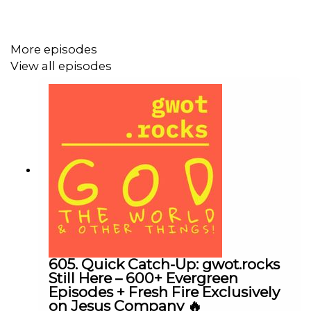
More episodes
US>>>>>>>>>>>>>>>>>>>>>>>>>>>>>>>>>>
View all episodes
All of the links below have been updated and are valid.
Upon checking, I discovered that a few of the addresses
had changed! Enjoy!
(Ctrl+click to follow the link)
DONATE
You can help support this podcast by
clicking
our secure PayPal account. For donation by
check, make payable to Transform This City, P.O. Box
1013, Spring Hill, Tennessee, 37174. “gwot.rocks” is a
ministry of Transform This City.
605. Quick Catch-Up: gwot.rocks
gwot.rocks home page
Still Here – 600+ Evergreen
Episodes + Fresh Fire Exclusively
Transform This City
on Jesus Company 🔥