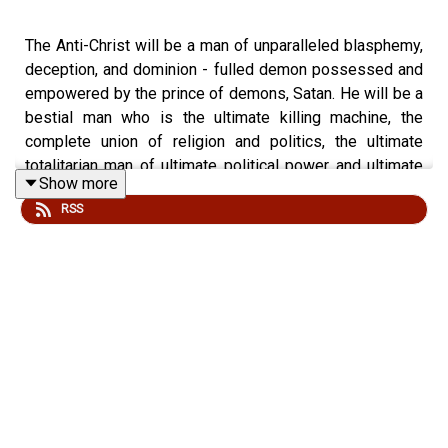
The Anti-Christ will be a man of unparalleled blasphemy,
deception, and dominion - fulled demon possessed and
empowered by the prince of demons, Satan. He will be a
bestial man who is the ultimate killing machine, the
complete union of religion and politics, the ultimate
totalitarian man of ultimate political power and ultimate
Show more
human worship. Here is his dossier...
RSS
Revelation Chapter 13:1-8
Cut & Paste Personal Invitation to invite your friends to
check out “gwot.rocks” podcast:
I invite you to check out the podcast, “gwot.rocks: God,
the World, and Other Things!” It is available on podcast
players everywhere! Here is the link to the show’s home
base for all its episodes:
http://podcast.gwot.rocks/