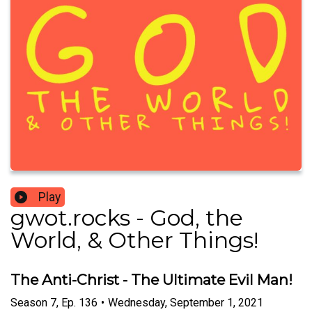
Play
gwot.rocks - God, the
World, & Other Things!
The Anti-Christ - The Ultimate Evil Man!
Season
7
,
Ep.
136
•
Wednesday, September 1, 2021