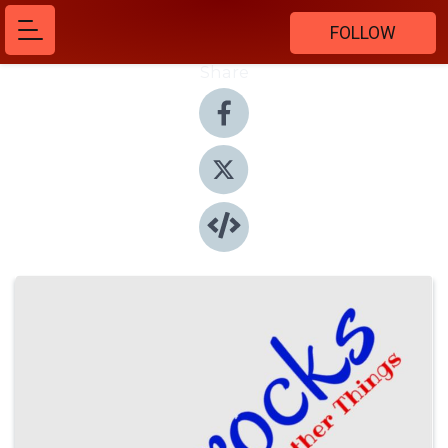
FOLLOW
Share