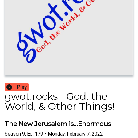
Play
gwot.rocks - God, the
World, & Other Things!
The New Jerusalem is…Enormous!
Season
9
,
Ep.
179
•
Monday, February 7, 2022