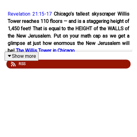
Revelation 21:15-17
Chicago’s tallest skyscraper Willis
Tower reaches 110 floors — and is a staggering height of
1,450 feet! That is equal to the HEIGHT of the WALLS of
the New Jerusalem. Put on your math cap as we get a
glimpse at just how enormous the New Jerusalem will
be!
The Willis Tower in Chicago
Show more
RSS
Cut & Paste A Personal Invitation to Invite Your Friends
to Check out “gwot.rocks” Podcast:
I invite you to check out the podcast, “gwot.rocks: God,
the World, and Other Things!” It is available on podcast
players everywhere! Here is the link to the show’s home
base for all its episodes:
http://podcast.gwot.rocks/
(Ctrl+click to follow the link)